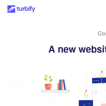
Co
A new websit